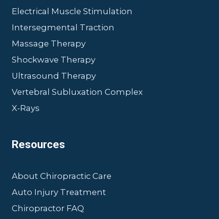
Electrical Muscle Stimulation
Intersegmental Traction
Massage Therapy
Shockwave Therapy
Ultrasound Therapy
Vertebral Subluxation Complex
X-Rays
Resources
About Chiropractic Care
Auto Injury Treatment
Chiropractor FAQ