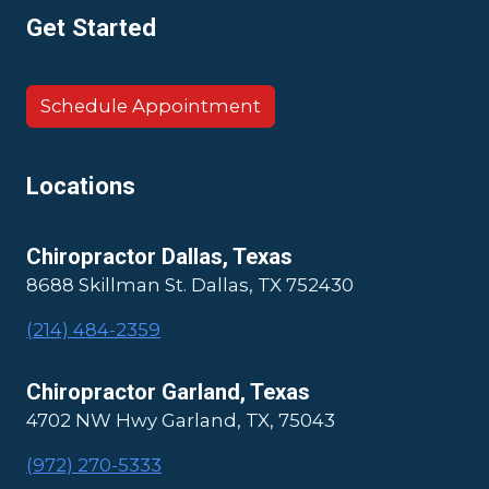
Get Started
Schedule Appointment
Locations
Chiropractor Dallas, Texas
8688 Skillman St. Dallas, TX 752430
(214) 484-2359
Chiropractor Garland, Texas
4702 NW Hwy Garland, TX, 75043
(972) 270-5333