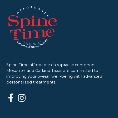
Spine Time affordable chiropractic centers in
Mesquite and Garland Texas are committed to
improving your overall well-being with advanced
personalized treatments.