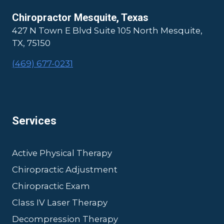
Chiropractor Mesquite, Texas
427 N Town E Blvd Suite 105 North Mesquite,
TX, 75150
(469) 677-0231
Services
Active Physical Therapy
Chiropractic Adjustment
Chiropractic Exam
Class IV Laser Therapy
Decompression Therapy