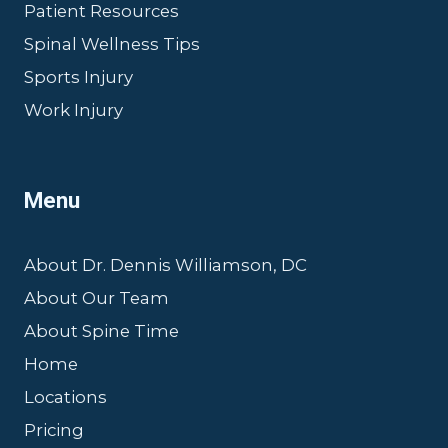
Patient Resources
Spinal Wellness Tips
Sports Injury
Work Injury
Menu
About Dr. Dennis Williamson, DC
About Our Team
About Spine Time
Home
Locations
Pricing