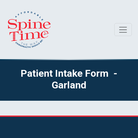
Patient Intake Form -
Garland