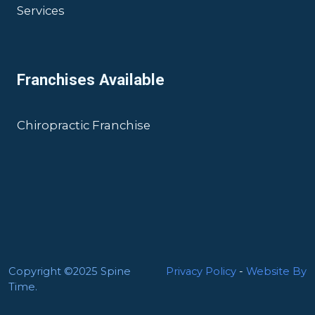
Services
Franchises Available
Chiropractic Franchise
Copyright ©2025 Spine
Privacy Policy
-
Website By
Time.