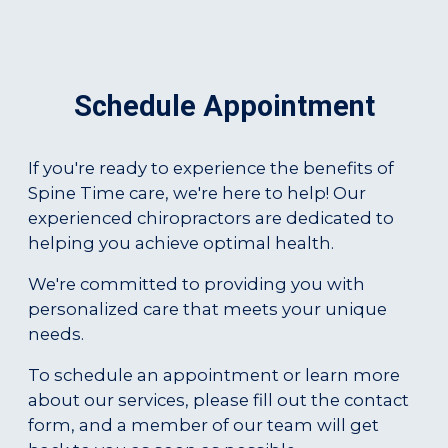
Schedule Appointment
If you're ready to experience the benefits of
Spine Time care, we're here to help! Our
experienced chiropractors are dedicated to
helping you achieve optimal health.
We're committed to providing you with
personalized care that meets your unique
needs.
To schedule an appointment or learn more
about our services, please fill out the contact
form, and a member of our team will get