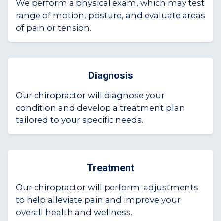
We perform a physical exam, which may test
range of motion, posture, and evaluate areas
of pain or tension.
Diagnosis
Our chiropractor will diagnose your
condition and develop a treatment plan
tailored to your specific needs.
Treatment
Our chiropractor will perform adjustments
to help alleviate pain and improve your
overall health and wellness.