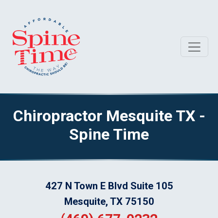
Chiropractor Mesquite TX -
Spine Time
427 N Town E Blvd Suite 105
Mesquite, TX 75150