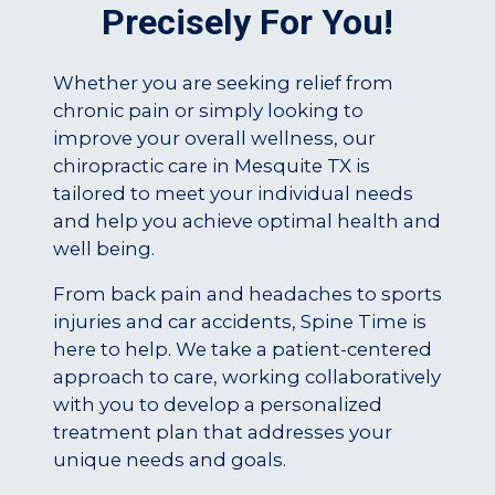
Precisely For You!
Whether you are seeking relief from
chronic pain or simply looking to
improve your overall wellness, our
chiropractic care in Mesquite TX is
tailored to meet your individual needs
and help you achieve optimal health and
well being.
From back pain and headaches to sports
injuries and car accidents, Spine Time is
here to help. We take a patient-centered
approach to care, working collaboratively
with you to develop a personalized
treatment plan that addresses your
unique needs and goals.