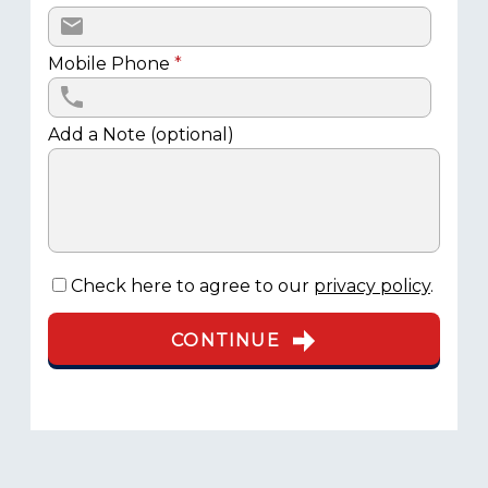
Mobile Phone
*
Add a Note (optional)
Check here to agree to our
privacy policy
.
CONTINUE