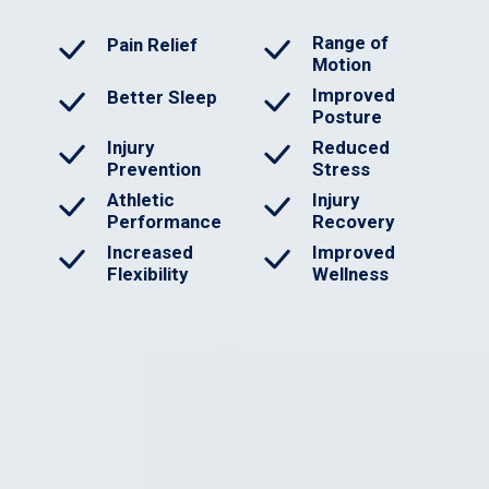
Range of
Pain Relief
Motion
Improved
Better Sleep
Posture
Injury
Reduced
Prevention
Stress
Athletic
Injury
Performance
Recovery
Increased
Improved
Flexibility
Wellness