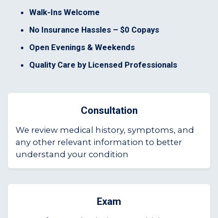
Walk-Ins Welcome
No Insurance Hassles – $0 Copays
Open Evenings & Weekends
Quality Care by Licensed Professionals
Consultation
We review medical history, symptoms, and
any other relevant information to better
understand your condition
Exam