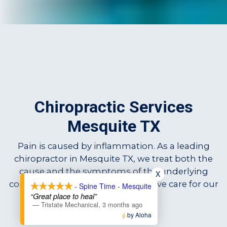
Chiropractic Services
Mesquite TX
Pain is caused by inflammation. As a leading
chiropractor in Mesquite TX, we treat both the
cause and the symptoms of the underlying
X
condition, providing comprehensive care for our
- Spine Time - Mesquite
“Great place to heal”
patients.
—
Tristate Mechanical
,
3 months ago
by Aloha