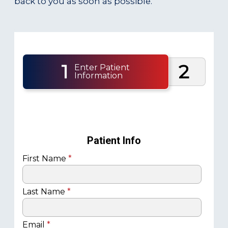
back to you as soon as possible.
1
2
Enter Patient
Information
Patient Info
First Name
*
Last Name
*
Email
*