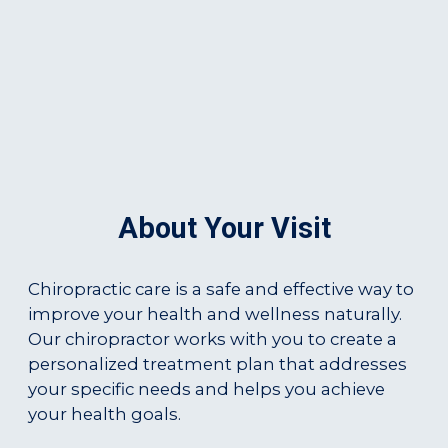
About Your Visit
Chiropractic care is a safe and effective way to
improve your health and wellness naturally.
Our chiropractor works with you to create a
personalized treatment plan that addresses
your specific needs and helps you achieve
your health goals.