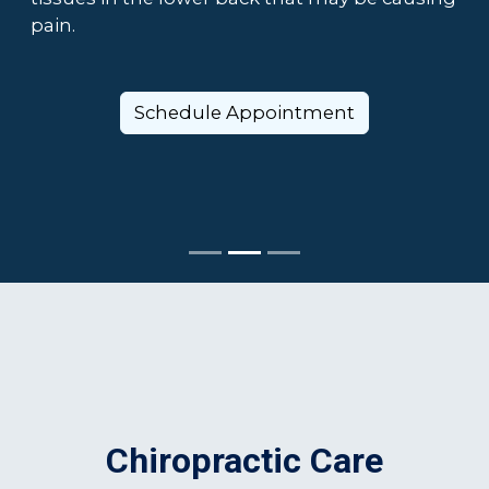
pain.
Schedule Appointment
Chiropractic Care