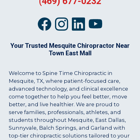
(469) 677-0232
Your Trusted Mesquite Chiropractor Near
Town East Mall
Welcome to Spine Time Chiropractic in
Mesquite, TX, where patient-focused care,
advanced technology, and clinical excellence
come together to help you feel better, move
better, and live healthier. We are proud to
serve families, professionals, athletes, and
students throughout Mesquite, East Dallas,
Sunnyvale, Balch Springs, and Garland with
top-tier chiropractic solutions tailored to your