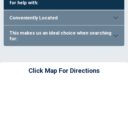
for help with:
Conveniently Located
This makes us an ideal choice when searching
for:
Click Map For Directions