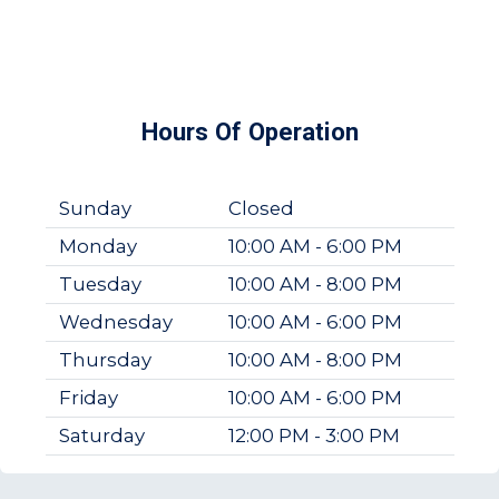
Hours Of Operation
Sunday
Closed
Monday
10:00 AM - 6:00 PM
Tuesday
10:00 AM - 8:00 PM
Wednesday
10:00 AM - 6:00 PM
Thursday
10:00 AM - 8:00 PM
Friday
10:00 AM - 6:00 PM
Saturday
12:00 PM - 3:00 PM