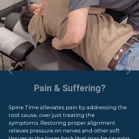
Previous
Nex
Pain & Suffering?
Spine Time alleviates pain by addressing the
root cause, over just treating the
symptoms. Restoring proper alignment
relieves pressure on nerves and other soft
tissues in the lower back that may be causing