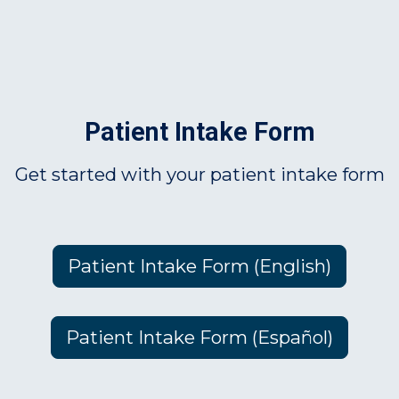
Patient Intake Form
Get started with your patient intake form
Patient Intake Form (English)
Patient Intake Form (Español)