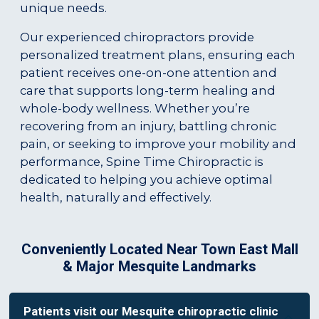
unique needs.
Our experienced chiropractors provide
personalized treatment plans, ensuring each
patient receives one-on-one attention and
care that supports long-term healing and
whole-body wellness. Whether you’re
recovering from an injury, battling chronic
pain, or seeking to improve your mobility and
performance, Spine Time Chiropractic is
dedicated to helping you achieve optimal
health, naturally and effectively.
Conveniently Located Near Town East Mall
& Major Mesquite Landmarks
Patients visit our Mesquite chiropractic clinic