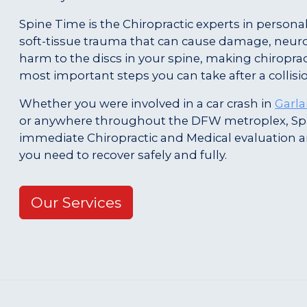
Spine Time is the Chiropractic experts in personal
soft-tissue trauma that can cause damage, neur
harm to the discs in your spine, making chiroprac
most important steps you can take after a collisi
Whether you were involved in a car crash in
Garl
or anywhere throughout the DFW metroplex, Sp
immediate Chiropractic and Medical evaluation 
you need to recover safely and fully.
Our Services