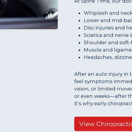
At Spine Time, our doct
Whiplash and neck 
Lower and mid-bac
Disc injuries and h
Sciatica and nerve i
Shoulder and soft-t
Muscle and ligamen
Headaches, dizzine
After an auto injury in
feel symptoms immedia
vision, or limited mov
or even weeks—after t
it’s why early chiroprac
View Chiropracti