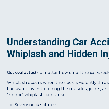
Understanding Car Acci
Whiplash and Hidden In
Get evaluated
no matter how small the car wreck i
Whiplash occurs when the neck is violently thru
backward, overstretching the muscles, joints, an
“minor” whiplash can cause:
Severe neck stiffness