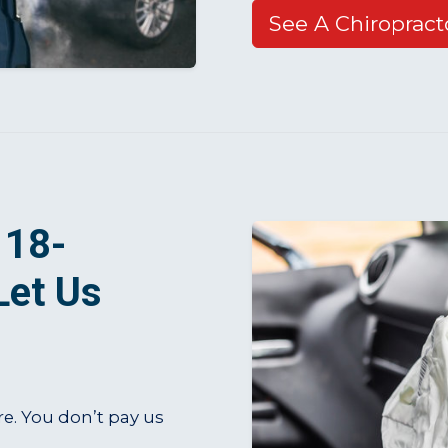
See A Chiropract
 18-
Let Us
re. You don’t pay us