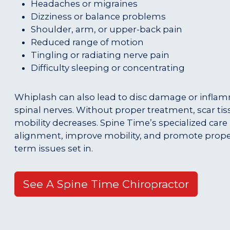
Headaches or migraines
Dizziness or balance problems
Shoulder, arm, or upper-back pain
Reduced range of motion
Tingling or radiating nerve pain
Difficulty sleeping or concentrating
Whiplash can also lead to disc damage or infla
spinal nerves. Without proper treatment, scar ti
mobility decreases. Spine Time’s specialized care
alignment, improve mobility, and promote prope
term issues set in.
See A Spine Time Chiropractor