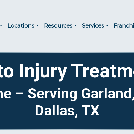
Locations
Resources
Services
Franch
to Injury Treatm
me – Serving Garland
Dallas, TX