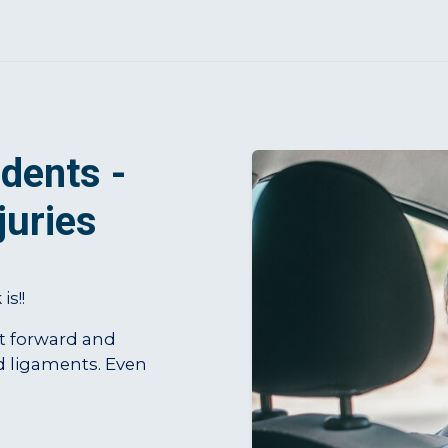
dents -
juries
s!!
st forward and
d ligaments. Even