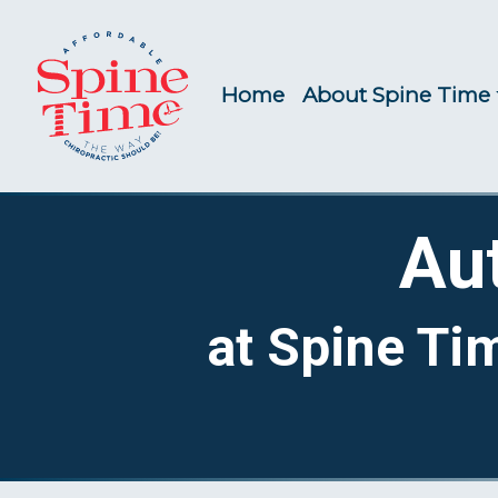
Home
About Spine Time
Au
at Spine Ti