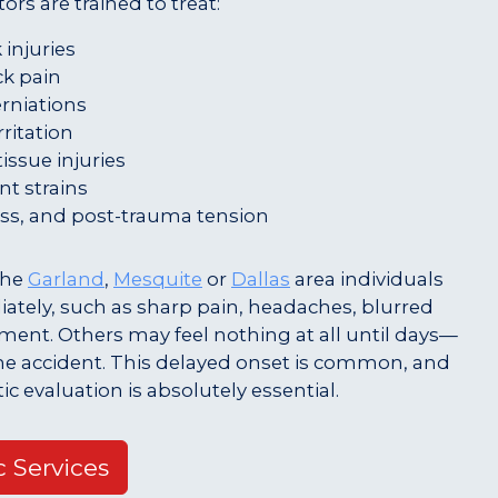
ors are trained to treat:
injuries
k pain
erniations
rritation
issue injuries
t strains
ss, and post-trauma tension
 the
Garland
,
Mesquite
or
Dallas
area individuals
tely, such as sharp pain, headaches, blurred
ement. Others may feel nothing at all until days—
he accident. This delayed onset is common, and
tic evaluation is absolutely essential.
c Services