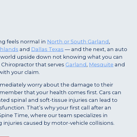
g feels normal in
North or South Garland
,
ghlands
and
Dallas Texas
— and the next, an auto
r world upside down not knowing what you can
 Chiropractor that serves
Garland
,
Mesquite
and
with your claim.
ediately worry about the damage to their
o remember that your health comes first. Cars can
ted spinal and soft-tissue injuries can lead to
unction. That’s why your first call after an
Spine Time, where our team specializes in
g injuries caused by motor-vehicle collisions.