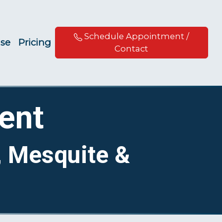
Schedule Appointment /
ise
Pricing
Contact
ent
, Mesquite &