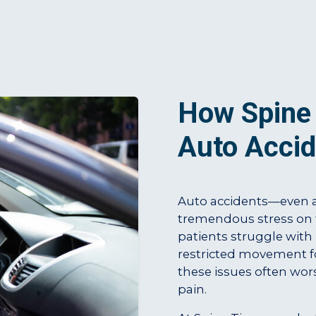
How Spine 
Auto Accid
Auto accidents—even a
tremendous stress on 
patients struggle with
restricted movement fo
these issues often wors
pain.