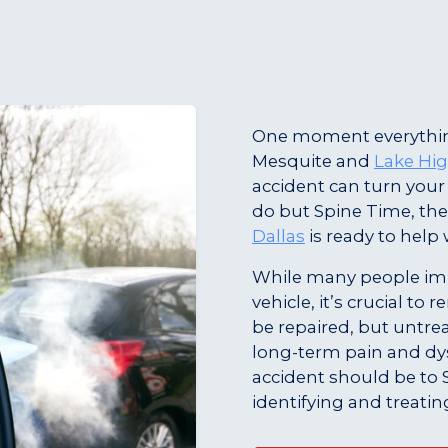
One moment everythin
Mesquite and
Lake Hi
accident can turn you
do but Spine Time, the
Dallas
is ready to help 
While many people imm
vehicle, it’s crucial t
be repaired, but untrea
long-term pain and dysf
accident should be to 
identifying and treatin