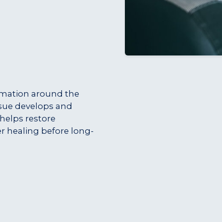
mmation around the
ssue develops and
 helps restore
r healing before long-