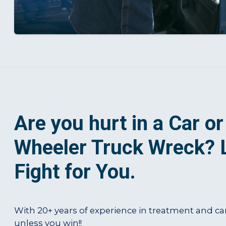
Are you hurt in a Car or
Wheeler Truck Wreck? 
Fight for You.
With 20+ years of experience in treatment and ca
unless you win!!