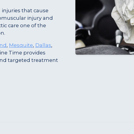
 injuries that cause
omuscular injury and
tic care one of the
on.
and
,
Mesquite
,
Dallas
,
ine Time provides
and targeted treatment