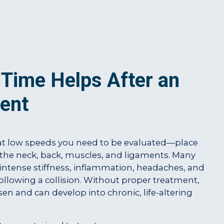
Time Helps After an
ent
t low speeds you need to be evaluated—place
the neck, back, muscles, and ligaments. Many
 intense stiffness, inflammation, headaches, and
llowing a collision. Without proper treatment,
en and can develop into chronic, life-altering